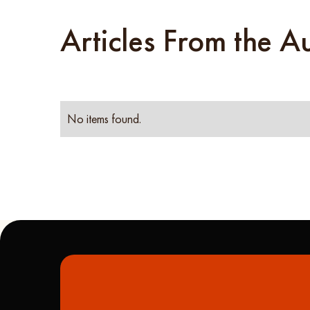
Articles From the A
No items found.