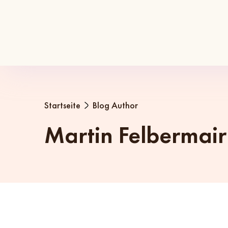
Startseite
Blog Author
Martin Felbermair