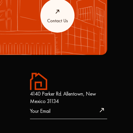
Contact Us
4140 Parker Rd. Allentown, New
Mexico 31134