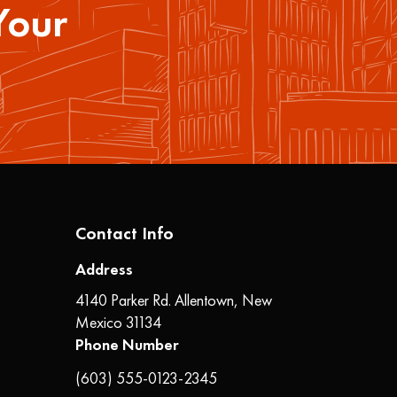
Your
Contact Info
Address
4140 Parker Rd. Allentown, New
Mexico 31134
Phone Number
(603) 555-0123-2345