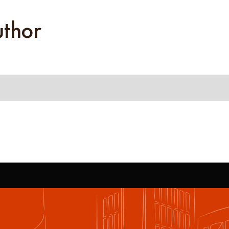
uthor