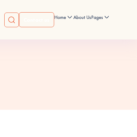
Home
About Us
Pages
Contact us