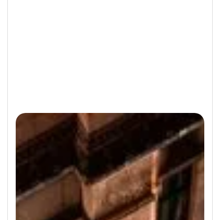
Not a registered user?
Sign Up