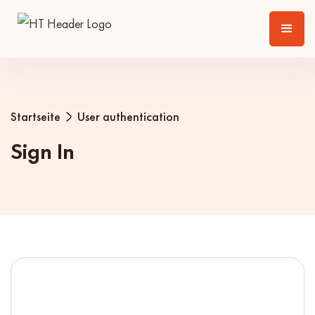
Startseite
User authentication
Sign In