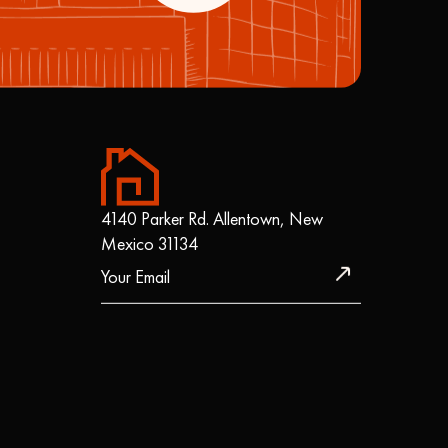
4140 Parker Rd. Allentown, New
Mexico 31134