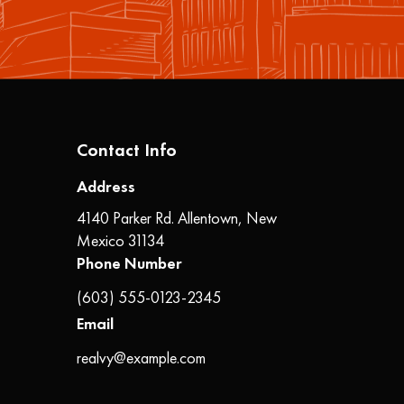
Contact Info
Address
4140 Parker Rd. Allentown, New
Mexico 31134
Phone Number
(603) 555-0123-2345
Email
realvy@example.com