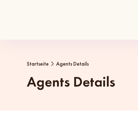
Startseite
Agents Details
Agents Details