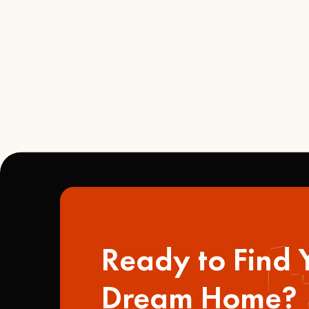
Ready to Find 
Dream Home?