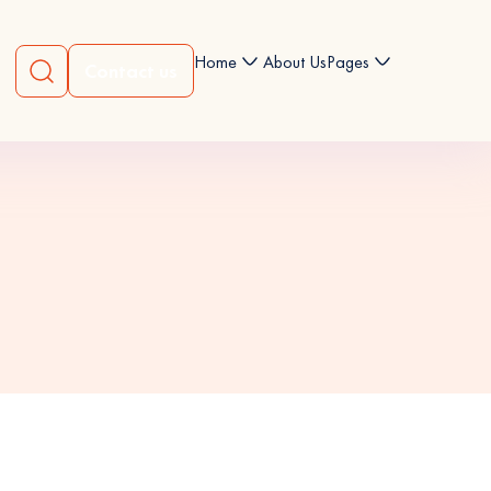
Home
About Us
Pages
Contact us