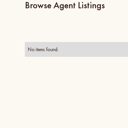
Browse Agent Listings
No items found.