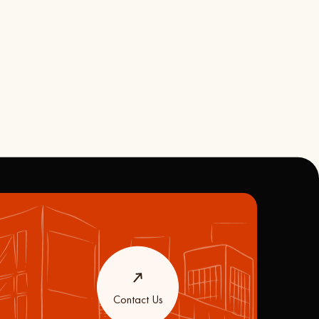
Contact Us