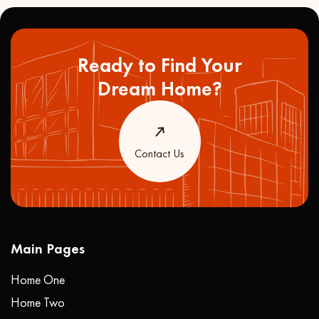
Ready to Find Your
Dream Home?
Contact Us
Main Pages
Home One
Home Two