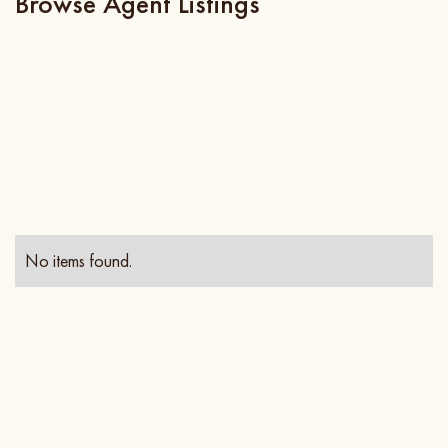
Browse Agent Listings
No items found.
Contact Info