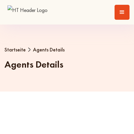
Startseite
Agents Details
Agents Details