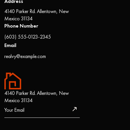
Address
4140 Parker Rd. Allentown, New
Mexico 31134
Phone Number
(603) 555-0123-2345
Email
realvy@example.com
4140 Parker Rd. Allentown, New
Mexico 31134