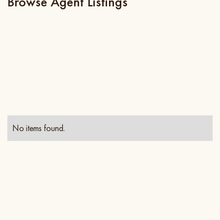
Browse Agent Listings
No items found.
Contact Info