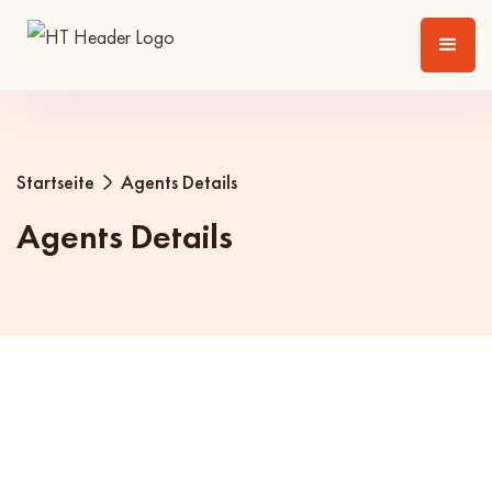
Startseite
Agents Details
Agents Details