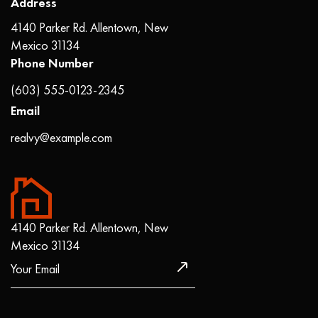
Address
4140 Parker Rd. Allentown, New
Mexico 31134
Phone Number
(603) 555-0123-2345
Email
realvy@example.com
4140 Parker Rd. Allentown, New
Mexico 31134