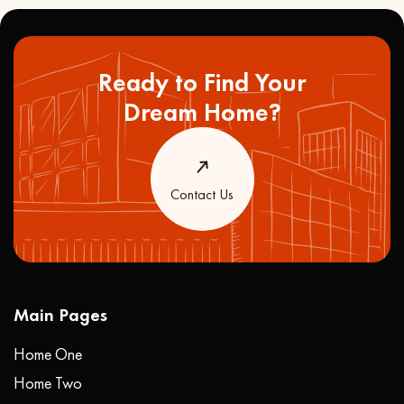
Ready to Find Your
Dream Home?
Contact Us
Main Pages
Home One
Home Two