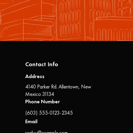
Contact Info
Address
4140 Parker Rd. Allentown, New
Mexico 31134
Phone Number
(603) 555-0123-2345
Email
realvy@example.com