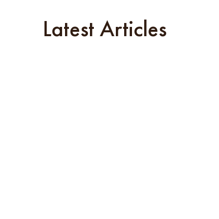
Latest Articles