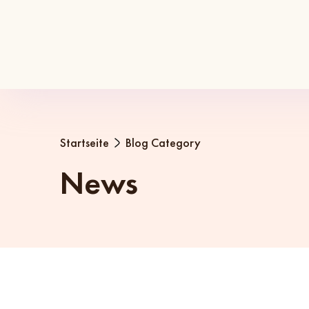
Startseite
Blog Category
News