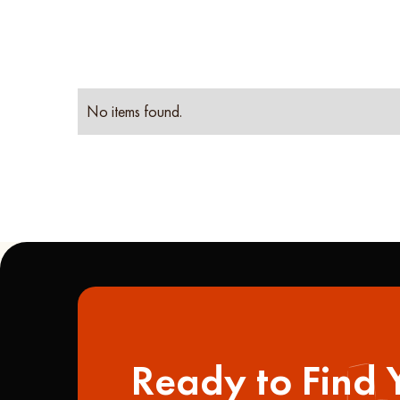
No items found.
Ready to Find 