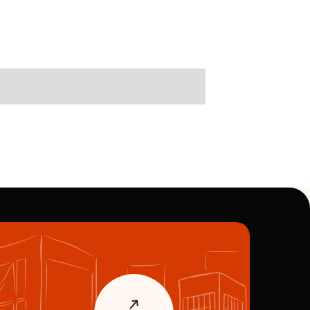
Immobilie verkaufen