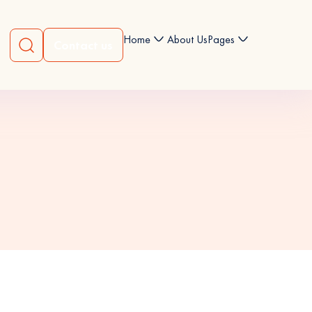
Home
About Us
Pages
Contact us