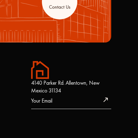
Contact Us
4140 Parker Rd. Allentown, New
Mexico 31134