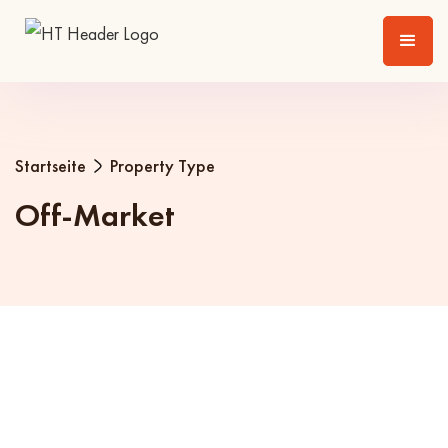
Startseite
Property Type
Off-Market