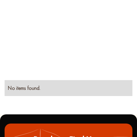
Location
Property
Type
No items found.