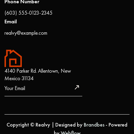
Phone Number
(603) 555-0123-2345
Email
realvy@example.com
4140 Parker Rd. Allentown, New
Mexico 31134
Copyright © Realvy | Designed by
Brandbes
- Powered
by
Webflow