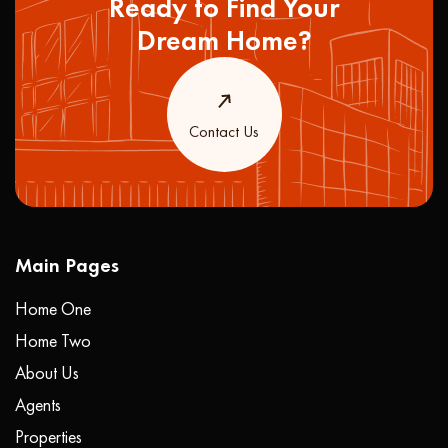
Ready to Find Your
Dream Home?
Contact Us
Main Pages
Home One
Home Two
About Us
Agents
Properties