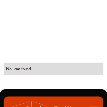
Location
Property
Type
No items found.