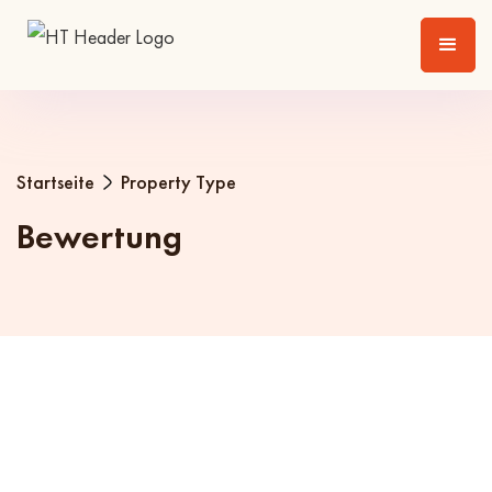
Startseite
Property Type
Bewertung