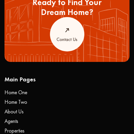
Ready to Find Your
Dream Home?
Contact Us
Main Pages
Home One
Home Two
About Us
Agents
Properties