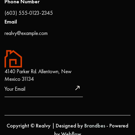
Phone Number
(603) 555-0123-2345
Email
realvy@example.com
4140 Parker Rd. Allentown, New
Mexico 31134
Copyright © Realvy | Designed by
Brandbes
- Powered
by
Webflow